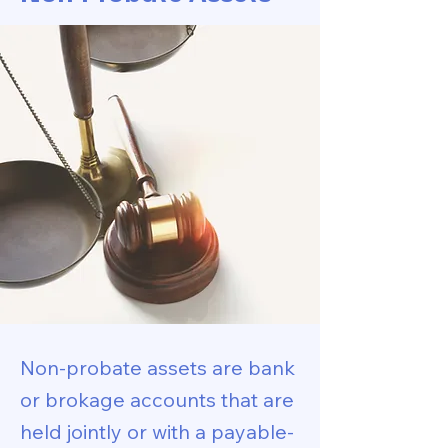
Non-probate assets are bank
or brokage accounts that are
held jointly or with a payable-