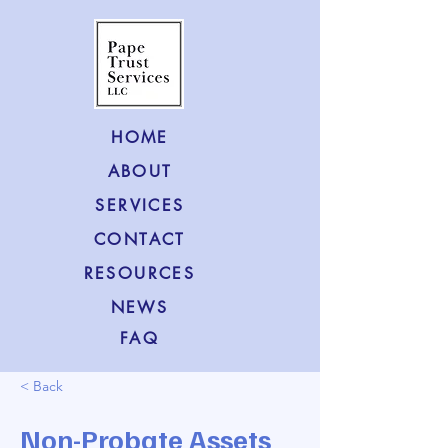
HOME
ABOUT
SERVICES
CONTACT
RESOURCES
NEWS
FAQ
< Back
Non-Probate Assets