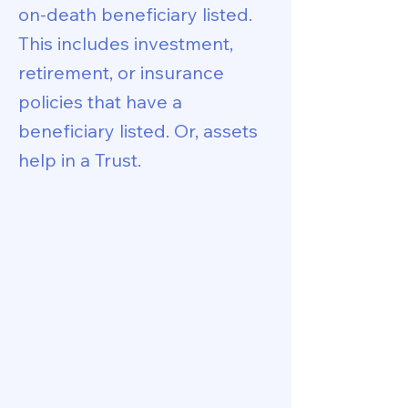
on-death beneficiary listed.
This includes investment,
retirement, or insurance
policies that have a
beneficiary listed. Or, assets
help in a Trust.