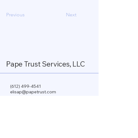
Previous
Next
Pape Trust Services, LLC
(612) 499-4541
elisap@papetrust.com
www.papetrust.com