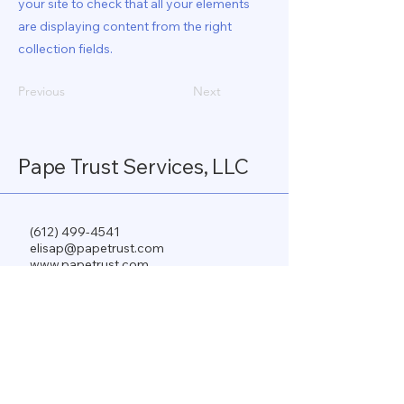
your site to check that all your elements
are displaying content from the right
collection fields.
Previous
Next
Pape Trust Services, LLC
(612) 499-4541
elisap@papetrust.com
www.papetrust.com
PO Box 196