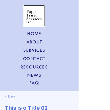
HOME
ABOUT
SERVICES
CONTACT
RESOURCES
NEWS
FAQ
< Back
This is a Title 02