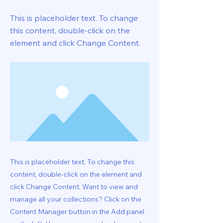
This is placeholder text. To change
this content, double-click on the
element and click Change Content.
This is placeholder text. To change this
content, double-click on the element and
click Change Content. Want to view and
manage all your collections? Click on the
Content Manager button in the Add panel