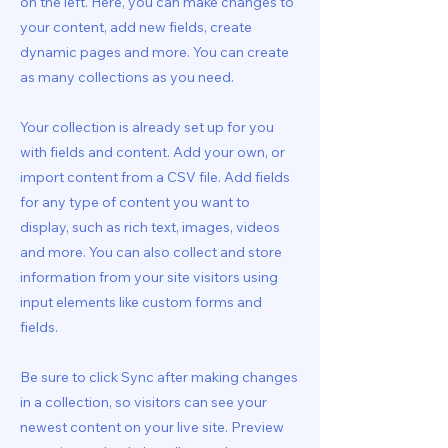
on the left. Here, you can make changes to
your content, add new fields, create
dynamic pages and more. You can create
as many collections as you need.
Your collection is already set up for you
with fields and content. Add your own, or
import content from a CSV file. Add fields
for any type of content you want to
display, such as rich text, images, videos
and more. You can also collect and store
information from your site visitors using
input elements like custom forms and
fields.
Be sure to click Sync after making changes
in a collection, so visitors can see your
newest content on your live site. Preview